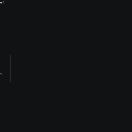
of
ES