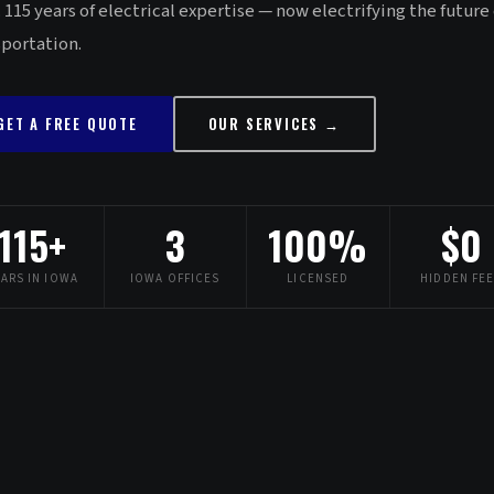
 115 years of electrical expertise — now electrifying the future 
sportation.
GET A FREE QUOTE
OUR SERVICES →
115+
3
100%
$0
EARS IN IOWA
IOWA OFFICES
LICENSED
HIDDEN FE