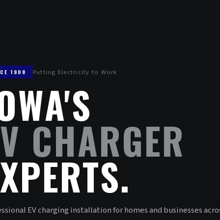
Putting Electricity to Work
NCE 1908
IOWA'S
EV CHARGER
EXPERTS.
ssional EV charging installation for homes and businesses acro