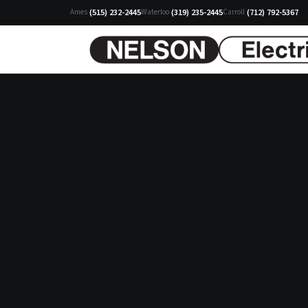
(515) 232-2445
(319) 235-2445
(712) 792-5367
Ames
Waterloo
Carroll