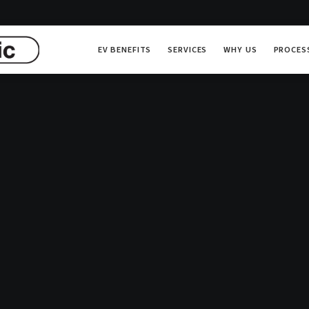
EV BENEFITS
SERVICES
WHY US
PROCES