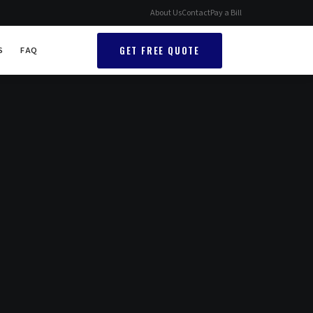
About Us
Contact
Pay a Bill
GET FREE QUOTE
S
FAQ