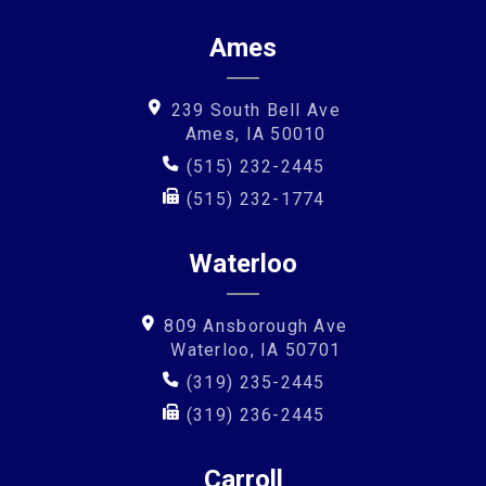
Ames
239 South Bell Ave
Ames, IA 50010
(515) 232-2445
(515) 232-1774
Waterloo
809 Ansborough Ave
Waterloo, IA 50701
(319) 235-2445
(319) 236-2445
Carroll