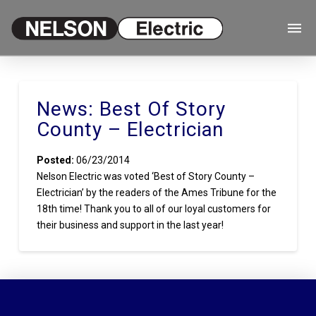
News: Best Of Story
County – Electrician
Posted:
06/23/2014
Nelson Electric was voted ‘Best of Story County –
Electrician’ by the readers of the Ames Tribune for the
18th time! Thank you to all of our loyal customers for
their business and support in the last year!